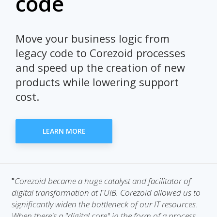
code
Move your business logic from
legacy code to Corezoid processes
and speed up the creation of new
products while lowering support
cost.
LEARN MORE
Corezoid became a huge catalyst and facilitator of
"
digital transformation at FUIB. Corezoid allowed us to
significantly widen the bottleneck of our IT resources.
When there's a "digital core" in the form of a process