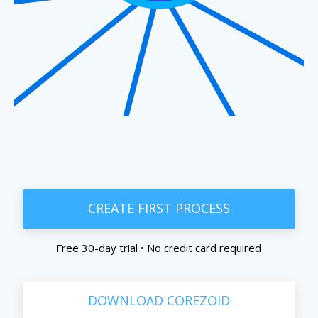
CREATE FIRST PROCESS
Free 30-day trial • No credit card required
DOWNLOAD COREZOID