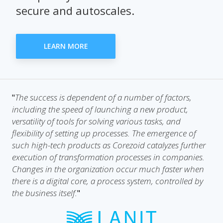
secure and autoscales.
LEARN MORE
The success is dependent of a number of factors,
"
including the speed of launching a new product,
versatility of tools for solving various tasks, and
flexibility of setting up processes. The emergence of
such high-tech products as Corezoid catalyzes further
execution of transformation processes in companies.
Changes in the organization occur much faster when
there is a digital core, a process system, controlled by
the business itself.
"