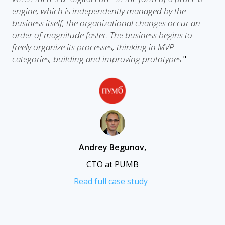
engine, which is independently managed by the
business itself, the organizational changes occur an
order of magnitude faster. The business begins to
freely organize its processes, thinking in MVP
categories, building and improving prototypes.
"
Andrey Begunov
,
CTO at PUMB
Read full case study