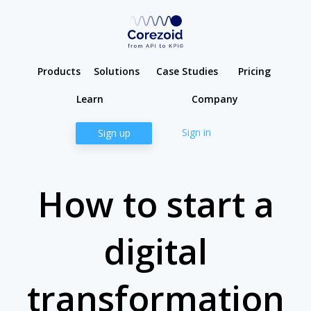
Products
Solutions
Case Studies
Pricing
Learn
Company
Sign in
Sign up
How to start a
digital
transformation