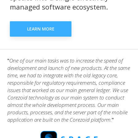
managed software ecosystem.
LEARN MORE
One of our main tasks was to increase the speed of
"
development and launch of new products. At the same
time, we had to integrate with the old legacy core,
responsible for regulatory requirements, compliance
issues that worked as our main general ledger. We use
Corezoid technology as our main system to conduct
almost the whole development process. Our main
products, processes, and the server part of the mobile
application are built on the Corezoid platform.
"