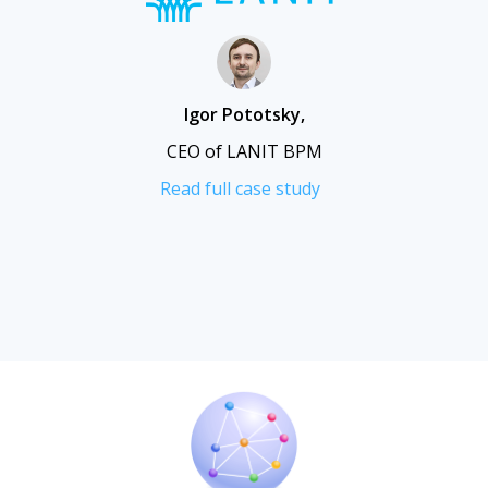
Igor Pototsky
,
CEO of LANIT BPM
Read full case study