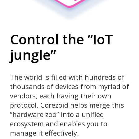
Control the “IoT
jungle”
The world is filled with hundreds of
thousands of devices from myriad of
vendors, each having their own
protocol. Corezoid helps merge this
“hardware zoo” into a unified
ecosystem and enables you to
manage it effectively.