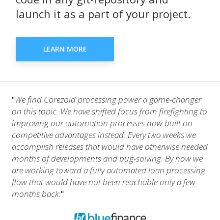
launch it as a part of your project.
LEARN MORE
We find Corezoid processing power a game-changer
"
on this topic. We have shifted focus from firefighting to
improving our automation processes now built on
competitive advantages instead. Every two weeks we
accomplish releases that would have otherwise needed
months of developments and bug-solving. By now we
are working toward a fully automated loan processing
flow that would have not been reachable only a few
months back.
"