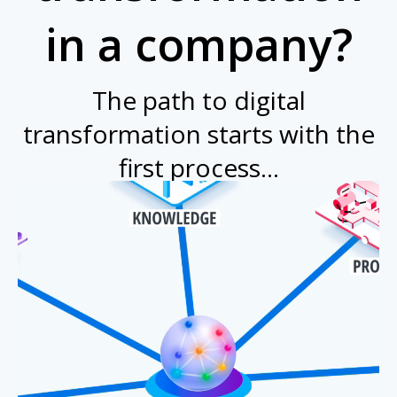
in a company?
The path to digital
transformation starts with the
first process...