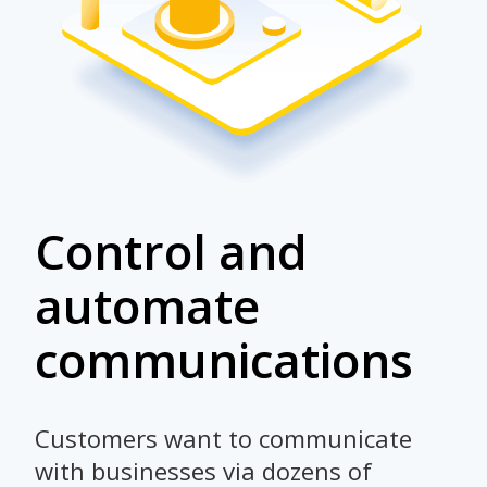
Control and
automate
communications
Customers want to communicate
with businesses via dozens of