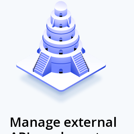
Manage external