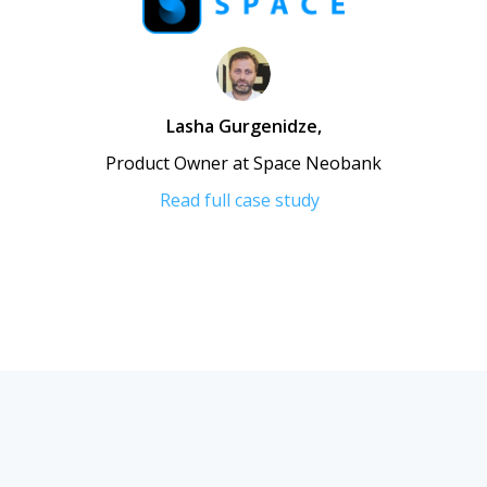
Lasha Gurgenidze
,
Product Owner at Space Neobank
Read full case study