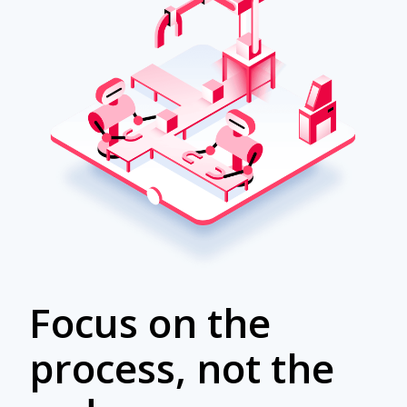
Focus on the
process, not the