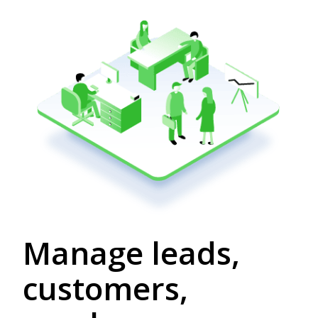
Manage leads,
customers,