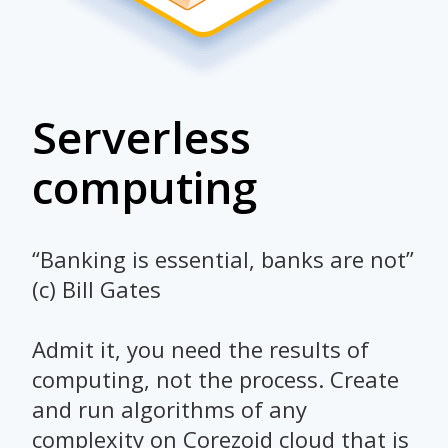
Serverless
computing
“Banking is essential, banks are not”
(c) Bill Gates
Admit it, you need the results of
computing, not the process. Create
and run algorithms of any
complexity on Corezoid cloud that is