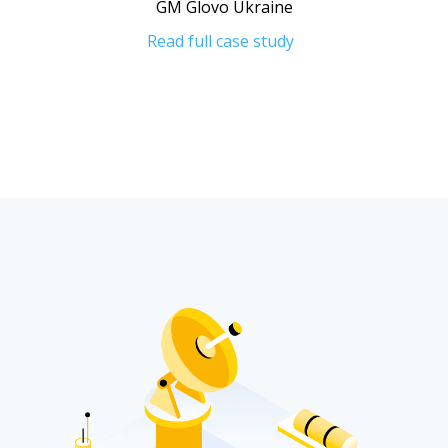
GM Glovo Ukraine
Read full case study