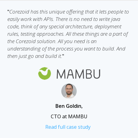
Corezoid has this unique offering that it lets people to
"
easily work with APIs. There is no need to write java
code, think of any special architecture, deployment
rules, testing approaches. All these things are a part of
the Corezoid solution. All you need is an
understanding of the process you want to build. And
then just go and build it.
"
Ben Goldin
,
CTO at MAMBU
Read full case study