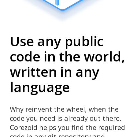
Use any public
code in the world,
written in any
language
Why reinvent the wheel, when the
code you need is already out there.
Corezoid helps you find the required
code in any git-repository and