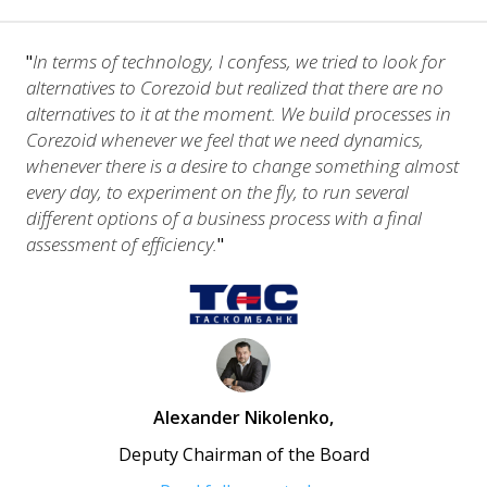
In terms of technology, I confess, we tried to look for
"
alternatives to Corezoid but realized that there are no
alternatives to it at the moment. We build processes in
Corezoid whenever we feel that we need dynamics,
whenever there is a desire to change something almost
every day, to experiment on the fly, to run several
different options of a business process with a final
assessment of efficiency.
"
Alexander Nikolenko
,
Deputy Chairman of the Board