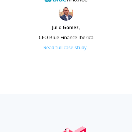
Julio Gómez
,
CEO Blue Finance Ibérica
Read full case study