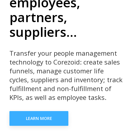
employees,
partners,
suppliers...
Transfer your people management
technology to Corezoid: create sales
funnels, manage customer life
cycles, suppliers and inventory; track
fulfillment and non-fulfillment of
KPIs, as well as employee tasks.
LEARN MORE