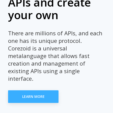
APIs and create
your own
There are millions of APIs, and each
one has its unique protocol.
Corezoid is a universal
metalanguage that allows fast
creation and management of
existing APIs using a single
interface.
LEARN MORE