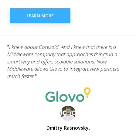
LEARN MORE
I knew about Corezoid. And I knew that there is a
"
Middleware company that approaches things in a
smart way and offers scalable solutions. Now
Middleware allows Glovo to integrate new partners
much faster.
"
Dmitry Rasnovsky
,