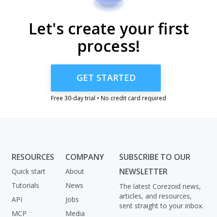
Let's create your first
process!
GET STARTED
Free 30-day trial • No credit card required
RESOURCES
COMPANY
SUBSCRIBE TO OUR
NEWSLETTER
Quick start
About
Tutorials
News
The latest Corezoid news,
articles, and resources,
API
Jobs
sent straight to your inbox.
MCP
Media