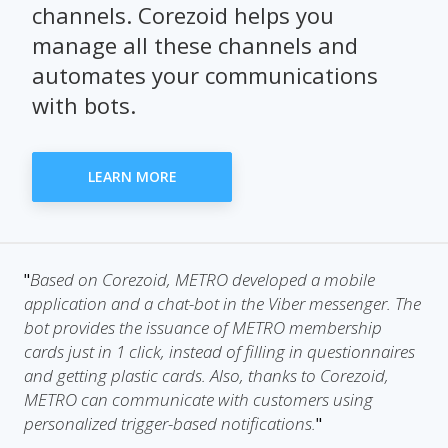
channels. Corezoid helps you
manage all these channels and
automates your communications
with bots.
LEARN MORE
Based on Corezoid, METRO developed a mobile
"
application and a chat-bot in the Viber messenger. The
bot provides the issuance of METRO membership
cards just in 1 click, instead of filling in questionnaires
and getting plastic cards. Also, thanks to Corezoid,
METRO can communicate with customers using
personalized trigger-based notifications.
"