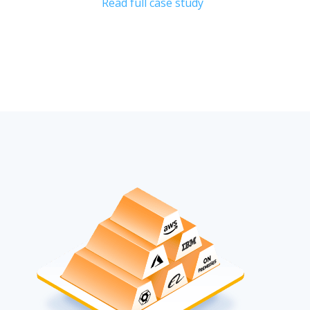
Read full case study