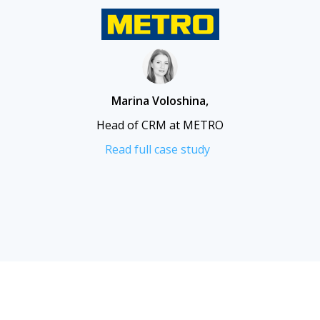
Marina Voloshina
,
Head of CRM at METRO
Read full case study