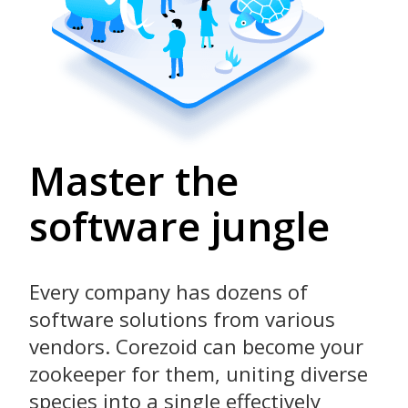
Master the
software jungle
Every company has dozens of
software solutions from various
vendors. Corezoid can become your
zookeeper for them, uniting diverse
species into a single effectively