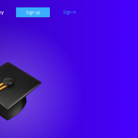
Sign in
ny
Sign up