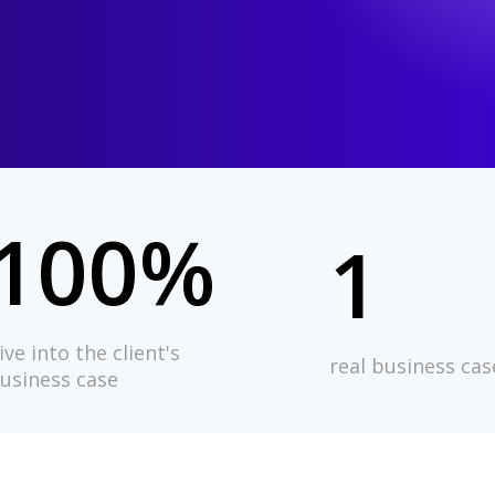
100%
1
ive into the client's
real business cas
usiness case