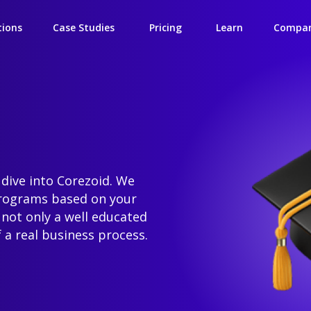
tions
Case Studies
Pricing
Learn
Compa
 dive into Corezoid. We
programs based on your
 not only a well educated
 a real business process.