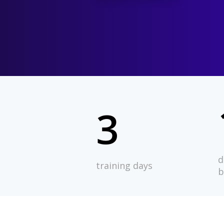
3
d
training days
b