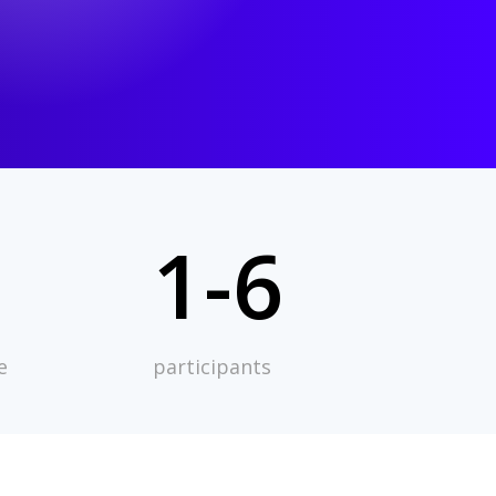
1-6
e
participants