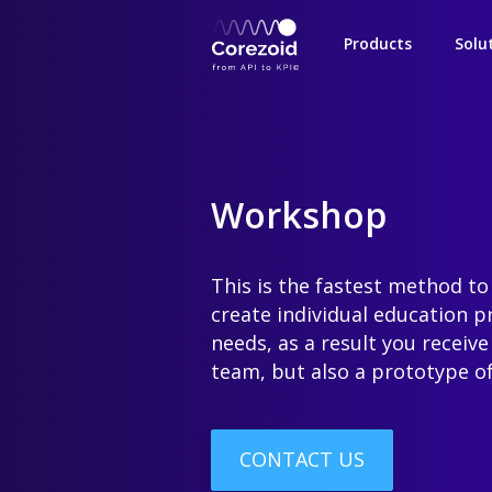
Products
Solu
Workshop
This is the fastest method to
create individual education 
needs, as a result you receive
team, but also a prototype of
CONTACT US