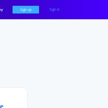
Sign in
ny
Sign up