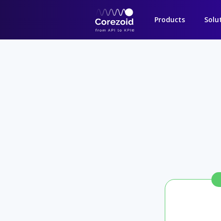
Products
Solu