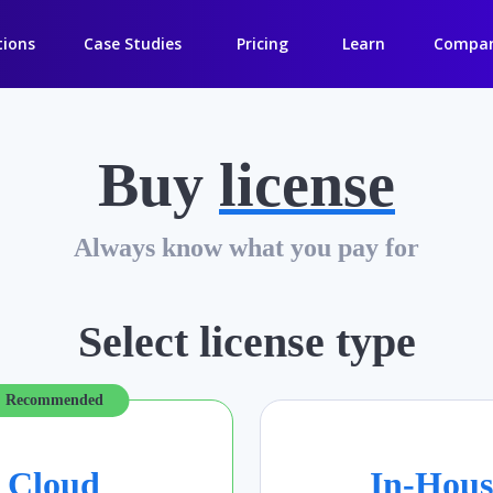
tions
Case Studies
Pricing
Learn
Compa