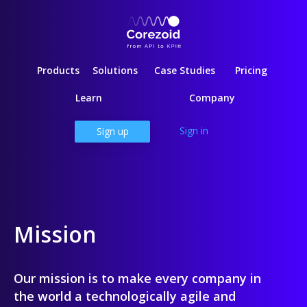
Products
Solutions
Case Studies
Pricing
Learn
Company
Sign in
Sign up
Mission
Our mission is to make every company in
the world a technologically agile and