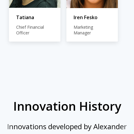
Tatiana
Iren Fesko
Chief Financial
Marketing
Officer
Manager
Innovation History
Innovations developed by Alexander