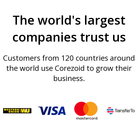
The world's largest
companies trust us
Customers from 120 countries around
the world use Corezoid to grow their
business.