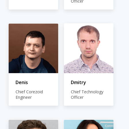
Officer
Denis
Dmitry
Chief Corezoid
Chief Technology
Engineer
Officer