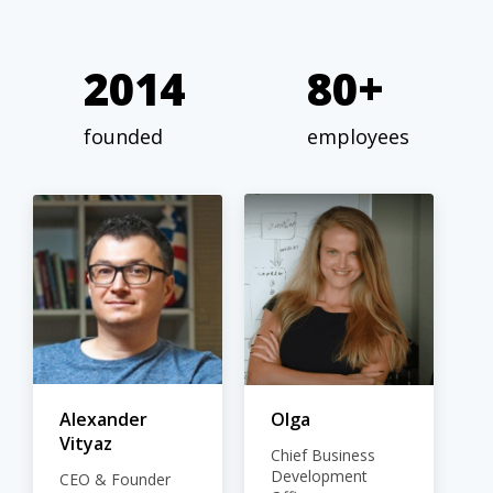
2014
80+
founded
employees
Alexander
Olga
Vityaz
Chief Business
Development
CEO & Founder