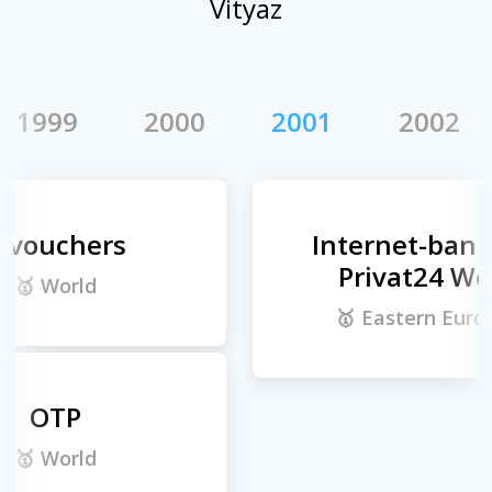
Vityaz
9
2000
2001
2002
2
Internet-banking
Privat24 Web
🥇
Eastern Europe