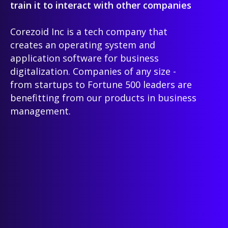
train it to interact with other companies
Corezoid Inc is a tech company that
creates an operating system and
application software for business
digitalization. Companies of any size -
from startups to Fortune 500 leaders are
benefitting from our products in business
management.