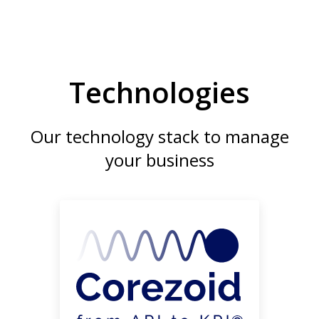
Technologies
Our technology stack to manage
your business