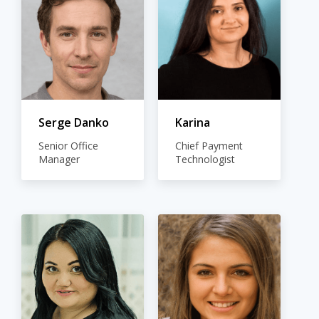
Serge Danko
Karina
Senior Office
Chief Payment
Manager
Technologist