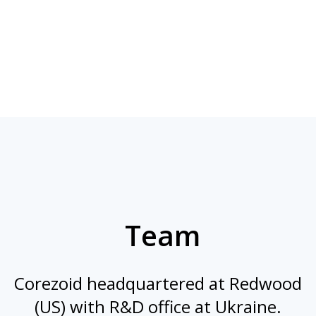
Team
Corezoid headquartered at Redwood
(US) with R&D office at Ukraine.