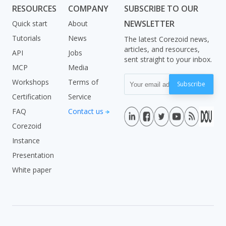
RESOURCES
COMPANY
SUBSCRIBE TO OUR
NEWSLETTER
Quick start
About
Tutorials
News
The latest Corezoid news,
articles, and resources,
API
Jobs
sent straight to your inbox.
MCP
Media
Workshops
Terms of
Subscribe
Certification
Service
FAQ
Contact us
Corezoid
Instance
Presentation
White paper